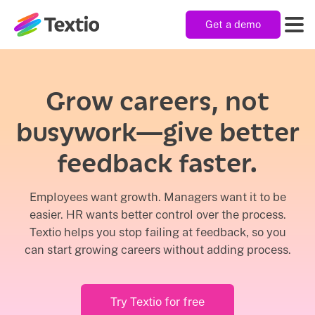
Get a demo
Textio, Inc. logo
Product
Grow careers, not
busywork—give better
Solutions
feedback faster.
Resources
Employees want growth. Managers want it to be
easier. HR wants better control over the process.
Textio helps you stop failing at feedback, so you
Company
can start growing careers without adding process.
Try Textio for free